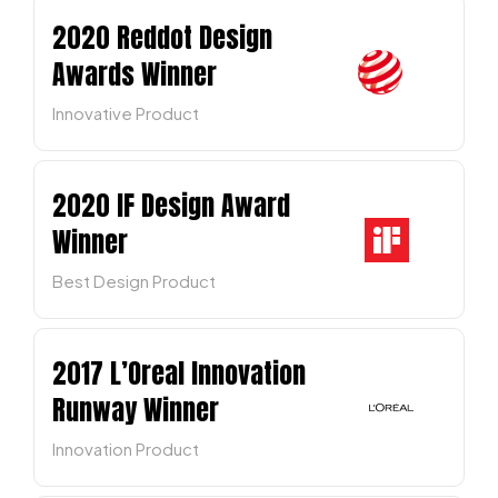
2020 Reddot Design
Awards Winner
Innovative Product
2020 IF Design Award
Winner
Best Design Product
2017 L’Oreal Innovation
Runway Winner
Innovation Product