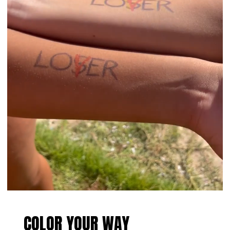
COLOR YOUR WAY