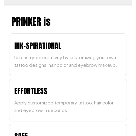
PRINKER is
INK-SPIRATIONAL
Unleash your creativity by customizing your own
tattoo designs, hair color and eyebrow makeup.
EFFORTLESS
Apply customized temporary tattoo, hair color
and eyebrow in seconds