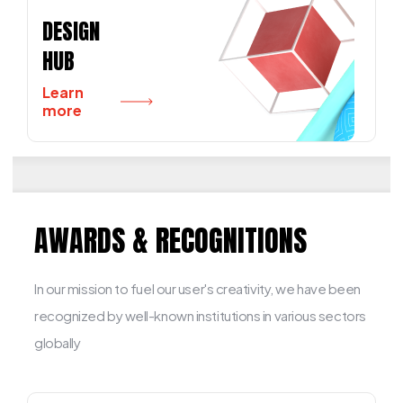
DESIGN
HUB
Learn
more
AWARDS & RECOGNITIONS
In our mission to fuel our user's creativity, we have been
recognized by well-known institutions in various sectors
globally