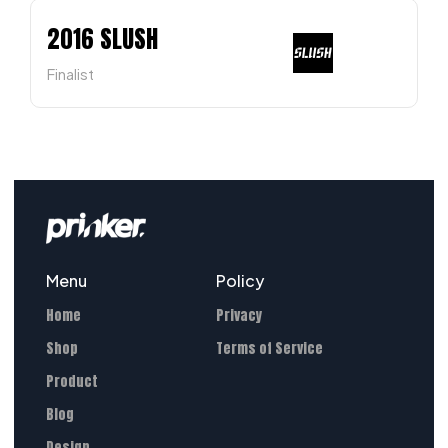
2016 SLUSH
Finalist
Menu
Policy
Home
Privacy
Shop
Terms of Service
Product
Blog
Design