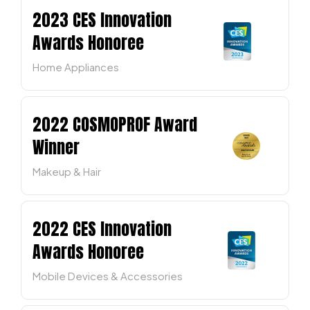
2023 CES Innovation
Awards Honoree
Home Appliances
2022 COSMOPROF Award
Winner
Makeup & Hair
2022 CES Innovation
Awards Honoree
Mobile Devices & Accessories