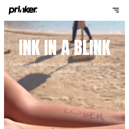
INK IN A BLINK
Customized temporary tattoo, hair color and eyebrow
in seconds!