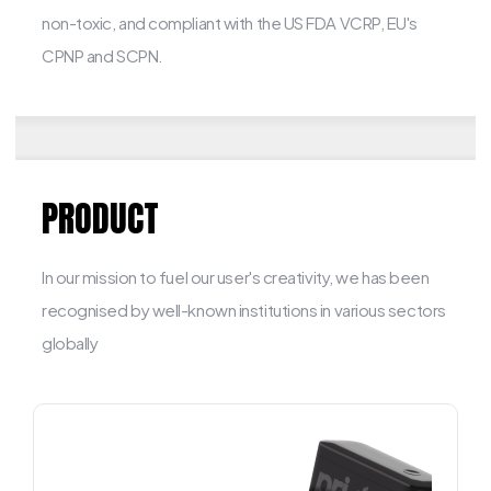
non-toxic, and compliant with the US FDA VCRP, EU's
CPNP and SCPN.
PRODUCT
In our mission to fuel our user's creativity, we has been
recognised by well-known institutions in various sectors
globally