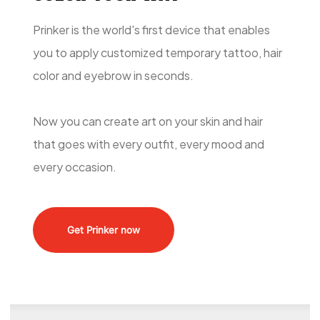
Prinker is the world's first device that enables
you to apply customized temporary tattoo, hair
color and eyebrow in seconds.
Now you can create art on your skin and hair
that goes with every outfit, every mood and
every occasion.
Get Prinker now