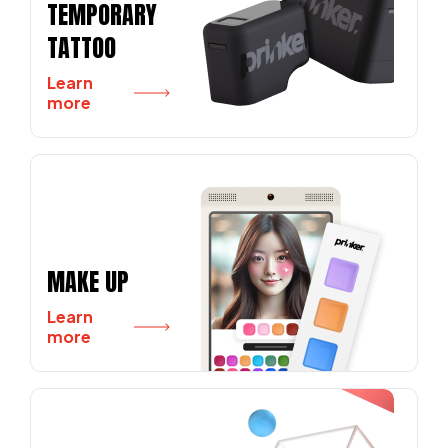
TEMPORARY
TATTOO
Learn
more
MAKE UP
Learn
more