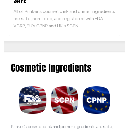
SAFE
All of Prinker's cosmetic ink and primer ingredients
are safe, non-toxic, and registered with FDA
VCRP, EU's CPNP and UK’s SCPN
Cosmetic Ingredients
Prinker's cosmetic ink and primer ingredients are safe,