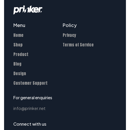
Menu
Policy
Home
Privacy
Shop
Terms of Service
Product
Blog
Design
Customer Support
For general enquiries
info@prinker.net
Connect with us