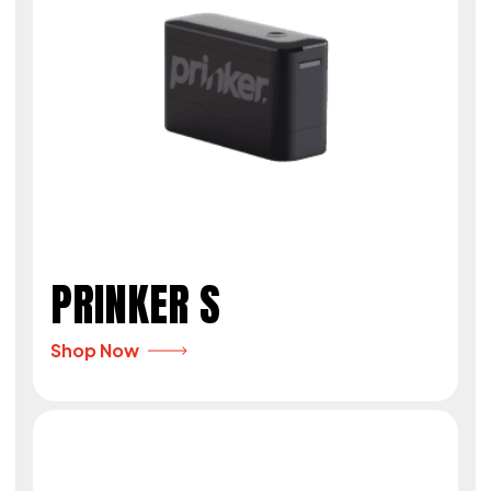
PRINKER S
Shop Now