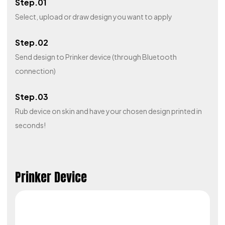
Step.01
Select, upload or draw design you want to apply
Step.02
Send design to Prinker device (through Bluetooth
connection)
Step.03
Rub device on skin and have your chosen design printed in
seconds!
Prinker Device