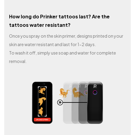
How long do Prinker tattoos last? Are the
tattoos water resistant?
Once you spray on the skin primer, designs printed on your
skin are water resistant and last for 1-2 days.
To wash it off, simply use soap and water for complete
removal.