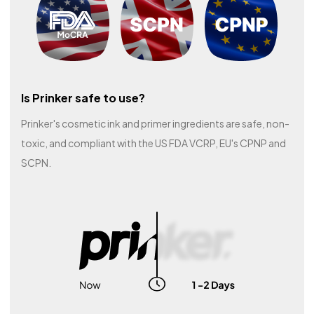
Is Prinker safe to use?
Prinker's cosmetic ink and primer ingredients are safe, non-
toxic, and compliant with the US FDA VCRP, EU's CPNP and
SCPN.