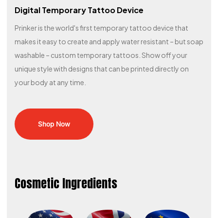
Digital Temporary Tattoo Device
Prinker is the world's first temporary tattoo device that
makes it easy to create and apply water resistant – but soap
washable – custom temporary tattoos. Show off your
unique style with designs that can be printed directly on
your body at any time.​
Shop Now
Cosmetic Ingredients