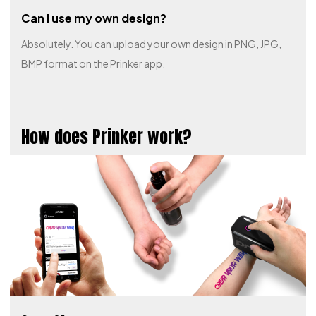
Can I use my own design?
Absolutely. You can upload your own design in PNG, JPG,
BMP format on the Prinker app.
How does Prinker work?