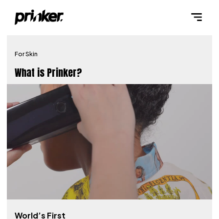
For Skin
What is Prinker?
World’s First