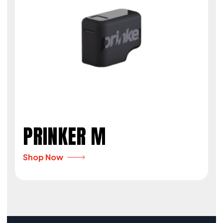
PRINKER M
Shop Now